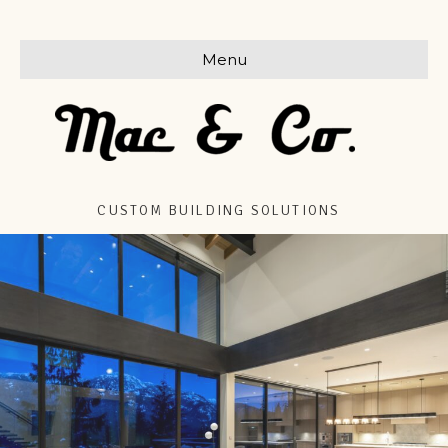
Menu
CUSTOM BUILDING SOLUTIONS