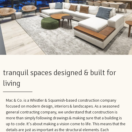
tranquil spaces designed & built for
living
Mac & Co. is a Whistler & Squamish-based construction company
focused on modern design, interiors & landscapes. As a seasoned
general contracting company, we understand that construction is
more than simply following drawings & making sure that a building is
up to code. It’s about making a vision come to life. This means that the
details are just as important as the structural elements. Each